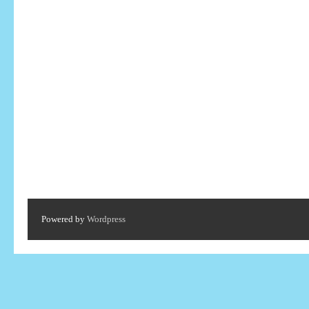
Powered by
Wordpress