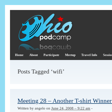
Home
About
Participate
Meetup
Travel Info
Sessio
Posts Tagged ‘wifi’
Meeting 28 – Another T-shirt Winner
Written by angelo on
June 24, 2008 – 9:22 am
-