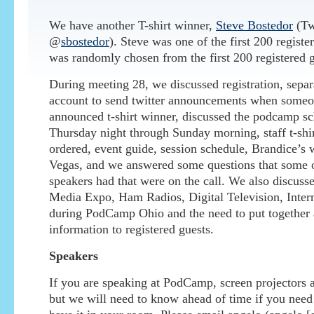
We have another T-shirt winner,
Steve Bostedor
(Tw
@
sbostedor
). Steve was one of the first 200 registe
was randomly chosen from the first 200 registered g
During meeting 28, we discussed registration, separa
account to send twitter announcements when someo
announced t-shirt winner, discussed the podcamp s
Thursday night through Sunday morning, staff t-shi
ordered, event guide, session schedule, Brandice’s
Vegas, and we answered some questions that some 
speakers had that were on the call. We also discus
Media Expo, Ham Radios, Digital Television, Intern
during PodCamp Ohio and the need to put together 
information to registered guests.
Speakers
If you are speaking at PodCamp, screen projectors a
but we will need to know ahead of time if you nee