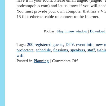
have it in your room. Please email angelo (angelo [a
podcampohio.com) and let us know if you will need 
You must provide your own computer that has a VG
15 foot ethernet cable to connect to the Internet.
Podcast:
Play in new window
|
Download
Tags:
200 registered guests
,
DTV
,
event info
,
new m
projectors
,
schedule
,
Sessions
,
speakers
,
staff
,
t-shir
wifi
Posted in
Planning
|
Comments Off